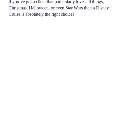
if you’ve got a client that particularly loves all things,
Christmas, Halloween, or even Star Wars then a Disney
Cruise is absolutely the right choice!