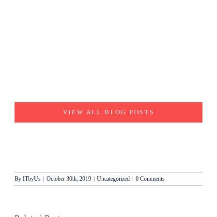
VIEW ALL BLOG POSTS
By
ITbyUs
|
October 30th, 2019
|
Uncategorized
|
0 Comments