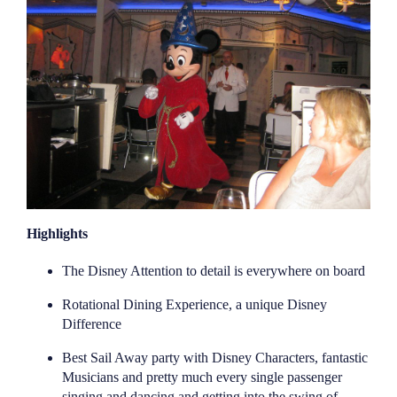
Highlights
The Disney Attention to detail is everywhere on board
Rotational Dining Experience, a unique Disney
Difference
Best Sail Away party with Disney Characters, fantastic
Musicians and pretty much every single passenger
singing and dancing and getting into the swing of