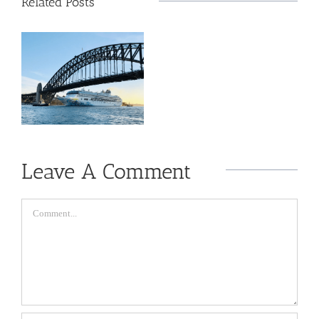
Related Posts
Leave A Comment
Comment