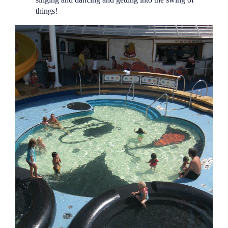
things!