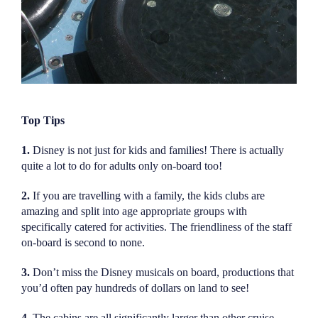
Top Tips
1.
Disney is not just for kids and families! There is actually
quite a lot to do for adults only on-board too!
2.
If you are travelling with a family, the kids clubs are
amazing and split into age appropriate groups with
specifically catered for activities. The friendliness of the staff
on-board is second to none.
3.
Don’t miss the Disney musicals on board, productions that
you’d often pay hundreds of dollars on land to see!
4.
The cabins are all significantly larger than other cruise