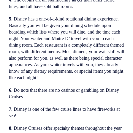
lines, and all have split bathrooms.
5.
Disney has a one-of-a-kind rotational dining experience.
Basically you will be given your dining schedule upon
boarding which lists where you will dine, and the time each
night. Your waiter and Maitre D’ travel with you to each
dining room. Each restaurant is a completely different themed
room, with different menus. Most dinners, your wait staff will
also perform for you, as well as there being special character
appearances. As your waiter travels with you, they already
know of any dietary requirements, or special items you might
like each night!
6.
Do note that there are no casinos or gambling on Disney
Cruises.
7.
Disney is one of the few cruise lines to have fireworks at
sea!
8.
Disney Cruises offer specialty themes throughout the year,