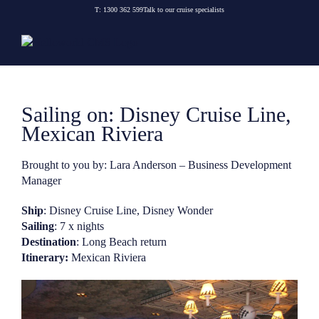
Skip
T:
1300 362 599
Talk to our cruise specialists
to
content
Sailing on: Disney Cruise Line,
Mexican Riviera
Brought to you by: Lara Anderson – Business Development
Manager
Ship
: Disney Cruise Line, Disney Wonder
Sailing
: 7 x nights
Destination
: Long Beach return
Itinerary:
Mexican Riviera