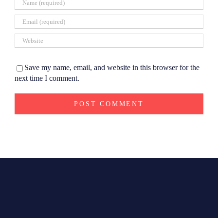
Save my name, email, and website in this browser for the
next time I comment.