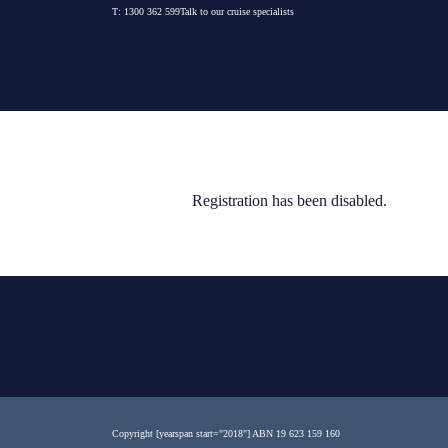
Skip
T:
1300 362 599
Talk to our cruise specialists
to
content
Registration has been disabled.
Copyright [yearspan start="2018"]
ABN 19 623 159 160