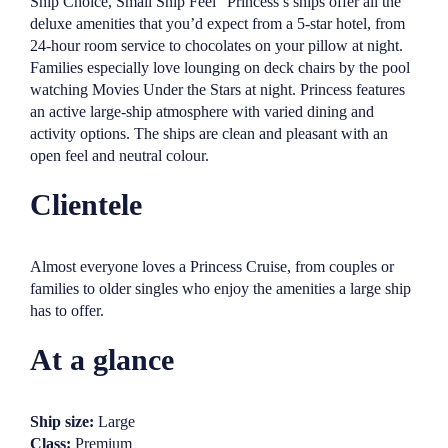
Ship Choice, Small Ship Feel” Princess’s ships offer all the
deluxe amenities that you’d expect from a 5-star hotel, from
24-hour room service to chocolates on your pillow at night.
Families especially love lounging on deck chairs by the pool
watching Movies Under the Stars at night. Princess features
an active large-ship atmosphere with varied dining and
activity options. The ships are clean and pleasant with an
open feel and neutral colour.
Clientele
Almost everyone loves a Princess Cruise, from couples or
families to older singles who enjoy the amenities a large ship
has to offer.
At a glance
Ship size:
Large
Class:
Premium