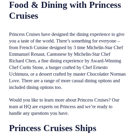
Food & Dining with Princess
Cruises
Princess Cruises have designed the dining experience to give
you a taste of the world. There’s something for everyone –
from French Cuisine designed by 3 time Michelin-Star Chef
Emmanuel Renaut, Cantonese by Michelin-Star Chef
Richard Chen, a fine dining experience by Award-Winning
Chef Curtis Stone, a burger crafted by Chef Ernesto
Uchimura, or a dessert crafted by master Chocolatier Norman
Love. There are a range of more casual dining options and
included dining options too.
Would you like to learn more about Princess Cruises? Our
team at HQ are experts on Princess and we’re ready to
handle any questions you have.
Princess Cruises Ships