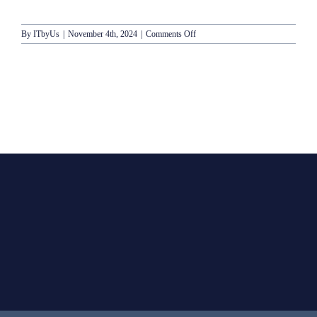
on
By
ITbyUs
|
November 4th, 2024
|
Comments Off
Princess
Cruises