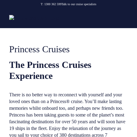
Skip
T:
1300 362 599
Talk to our cruise specialists
to
content
Princess Cruises
The Princess Cruises
Experience
There is no better way to reconnect with yourself and your
loved ones than on a Princess® cruise. You’ll make lasting
memories whilst onboard too, and perhaps new friends too.
Princess has been taking guests to some of the planet’s most
fascinating destinations for over 50 years and will soon have
19 ships in the fleet. Enjoy the relaxation of the journey as
you sail to your choice of 380 destinations across 7