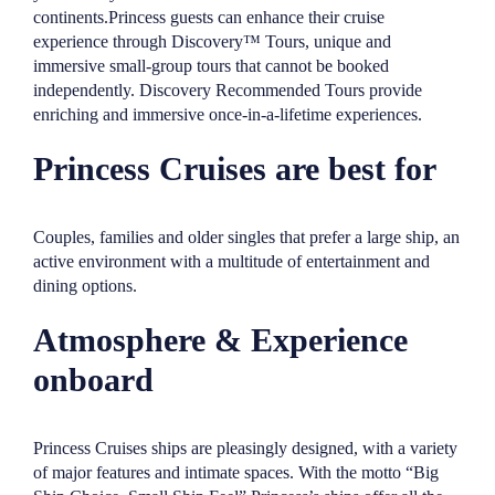
continents.Princess guests can enhance their cruise
experience through Discovery™ Tours, unique and
immersive small-group tours that cannot be booked
independently. Discovery Recommended Tours provide
enriching and immersive once-in-a-lifetime experiences.
Princess Cruises are best for
Couples, families and older singles that prefer a large ship, an
active environment with a multitude of entertainment and
dining options.
Atmosphere & Experience
onboard
Princess Cruises ships are pleasingly designed, with a variety
of major features and intimate spaces. With the motto “Big