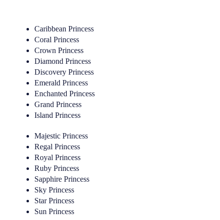
Caribbean Princess
Coral Princess
Crown Princess
Diamond Princess
Discovery Princess
Emerald Princess
Enchanted Princess
Grand Princess
Island Princess
Majestic Princess
Regal Princess
Royal Princess
Ruby Princess
Sapphire Princess
Sky Princess
Star Princess
Sun Princess