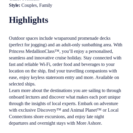
Style:
Couples, Family
Highlights
Outdoor spaces include wraparound promenade decks
(perfect for jogging) and an adult-only sunbathing area. With
Princess MedallionClass™, you’ll enjoy a personalised,
seamless and innovative cruise holiday. Stay connected with
fast and reliable Wi-Fi, order food and beverages to your
location on the ship, find your travelling companions with
ease, enjoy keyless stateroom entry and more. Available on
selected ships.
Learn more about the destinations you are sailing to through
onboard lectures and discover what makes each port unique
through the insights of local experts. Embark on adventure
with exclusive Discovery™ and Animal Planet™ or Local
Connections shore excursions, and enjoy late night
departures and overnight stays with More Ashore.