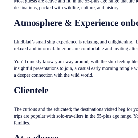
Most guests are active and fit, in the 55-plus age range that are 
destinations, packed with wildlife, culture, and history.
Atmosphere & Experience onb
Lindblad’s small ship experience is relaxing and enlightening. 
relaxed and informal. Interiors are comfortable and inviting afte
You’ll quickly know your way around, with the ship feeling like 
insightful presentations to join, a casual early morning mingle w
a deeper connection with the wild world.
Clientele
The curious and the educated; the destinations visited beg for y
trips are popular with solo-travellers in the 55-plus age range. Y
families.
At a glance