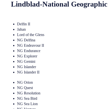
Lindblad-National Geographic
Delfin II
Jahan
Lord of the Glens
NG Delfina
NG Endeavour II
NG Endurance
NG Explorer
NG Gemini
NG Islander
NG Islander II
NG Orion
NG Quest
NG Resolution
NG Sea Bird
NG Sea Lion