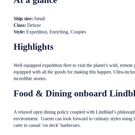
Ship size:
Small
Class:
Deluxe
Style:
Expedition, Enriching, Couples
Highlights
Well equipped expedition fleet to visit the planet’s wild, remot
equipped with all the goods for making this happen. Ultra-inclus
incredible stories.
Food & Dining onboard Lindbl
A relaxed open dining policy coupled with Lindblad’s philosophy
environment. Guests can look forward to culinary styles using 
carte to casual ‘on deck’ barbecues.