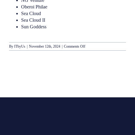
NG Venture
Oberoi Philae
Sea Cloud
Sea Cloud II
Sun Goddess
on
By
ITbyUs
|
November 12th, 2024
|
Comments Off
Lindblad-
National
Geographic