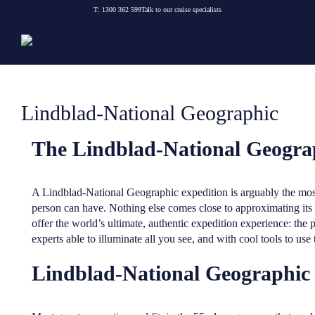
Skip
T:
1300 362 599
Talk to our cruise specialists
to
content
Lindblad-National Geographic
The Lindblad-National Geogra
A Lindblad-National Geographic expedition is arguably the most
person can have. Nothing else comes close to approximating its
offer the world’s ultimate, authentic expedition experience: th
experts able to illuminate all you see, and with cool tools to use
Lindblad-National Geographic a