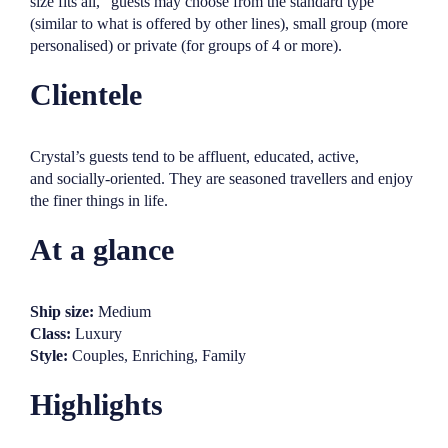
size fits all,” guests may choose from the standard type
(similar to what is offered by other lines), small group (more
personalised) or private (for groups of 4 or more).
Clientele
Crystal’s guests tend to be affluent, educated, active,
and socially-oriented. They are seasoned travellers and enjoy
the finer things in life.
At a glance
Ship size:
Medium
Class:
Luxury
Style:
Couples, Enriching, Family
Highlights