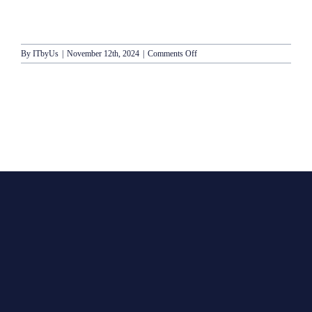
on
By
ITbyUs
|
November 12th, 2024
|
Comments Off
Crystal
Cruises