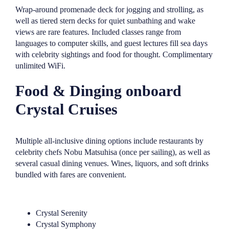
Wrap-around promenade deck for jogging and strolling, as
well as tiered stern decks for quiet sunbathing and wake
views are rare features. Included classes range from
languages to computer skills, and guest lectures fill sea days
with celebrity sightings and food for thought. Complimentary
unlimited WiFi.
Food & Dinging onboard
Crystal Cruises
Multiple all-inclusive dining options include restaurants by
celebrity chefs Nobu Matsuhisa (once per sailing), as well as
several casual dining venues. Wines, liquors, and soft drinks
bundled with fares are convenient.
Crystal Serenity
Crystal Symphony