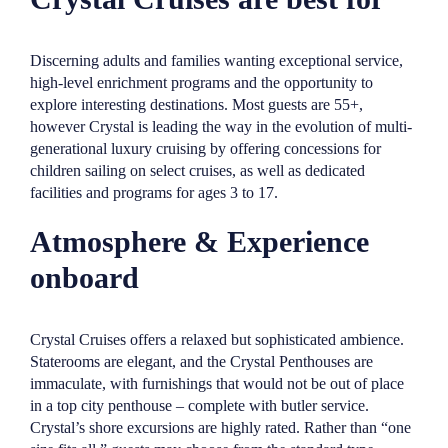
Discerning adults and families wanting exceptional service,
high-level enrichment programs and the opportunity to
explore interesting destinations. Most guests are 55+,
however Crystal is leading the way in the evolution of multi-
generational luxury cruising by offering concessions for
children sailing on select cruises, as well as dedicated
facilities and programs for ages 3 to 17.
Atmosphere & Experience
onboard
Crystal Cruises offers a relaxed but sophisticated ambience.
Staterooms are elegant, and the Crystal Penthouses are
immaculate, with furnishings that would not be out of place
in a top city penthouse – complete with butler service.
Crystal’s shore excursions are highly rated. Rather than “one