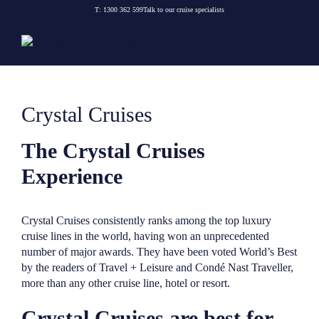
Skip
T:
1300 362 599
Talk to our cruise specialists
to
content
Crystal Cruises
The Crystal Cruises
Experience
Crystal Cruises consistently ranks among the top luxury
cruise lines in the world, having won an unprecedented
number of major awards. They have been voted World’s Best
by the readers of Travel + Leisure and Condé Nast Traveller,
more than any other cruise line, hotel or resort.
Crystal Cruises are best for