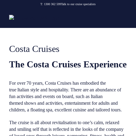
Skip
T:
1300 362 599
Talk to our cruise specialists
to
content
Costa Cruises
The Costa Cruises Experience
For over 70 years, Costa Cruises has embodied the
true Italian style and hospitality. There are an abundance of
fun activities and events on board, such as Italian
themed shows and activities, entertainment for adults and
children, a floating spa, excellent cuisine and tailored tours.
The cruise is all about revitalisation to one’s calm, relaxed
and smiling self that is reflected in the looks of the company
of loved ones through leisure, pampering, fitness, health and