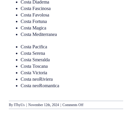
Costa Diadema
Costa Fascinosa
Costa Favolosa
Costa Fortuna
Costa Magica
Costa Mediterranea
Costa Pacifica
Costa Serena
Costa Smeralda
Costa Toscana
Costa Victoria
Costa neoRiviera
Costa neoRomantica
on
By
ITbyUs
|
November 12th, 2024
|
Comments Off
Costa
Cruises