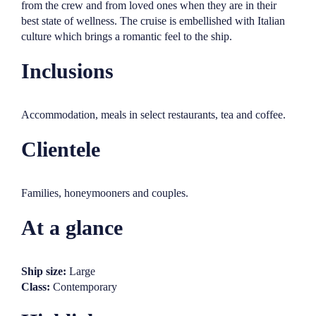
from the crew and from loved ones when they are in their
best state of wellness. The cruise is embellished with Italian
culture which brings a romantic feel to the ship.
Inclusions
Accommodation, meals in select restaurants, tea and coffee.
Clientele
Families, honeymooners and couples.
At a glance
Ship size:
Large
Class:
Contemporary