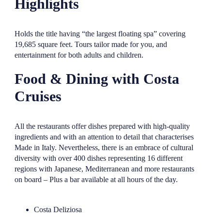
Highlights
Holds the title having “the largest floating spa” covering
19,685 square feet. Tours tailor made for you, and
entertainment for both adults and children.
Food & Dining with Costa
Cruises
All the restaurants offer dishes prepared with high-quality
ingredients and with an attention to detail that characterises
Made in Italy. Nevertheless, there is an embrace of cultural
diversity with over 400 dishes representing 16 different
regions with Japanese, Mediterranean and more restaurants
on board – Plus a bar available at all hours of the day.
Costa Deliziosa