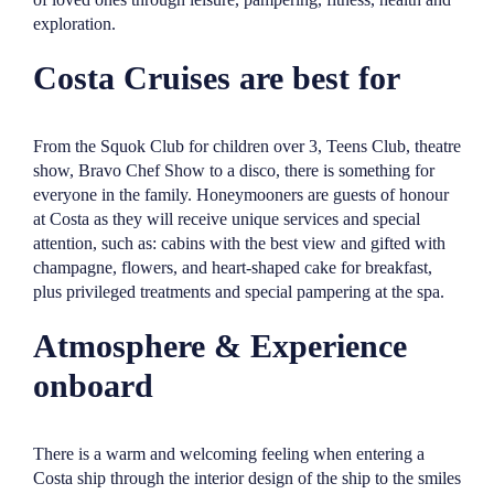
exploration.
Costa Cruises are best for
From the Squok Club for children over 3, Teens Club, theatre
show, Bravo Chef Show to a disco, there is something for
everyone in the family. Honeymooners are guests of honour
at Costa as they will receive unique services and special
attention, such as: cabins with the best view and gifted with
champagne, flowers, and heart-shaped cake for breakfast,
plus privileged treatments and special pampering at the spa.
Atmosphere & Experience
onboard
There is a warm and welcoming feeling when entering a
Costa ship through the interior design of the ship to the smiles