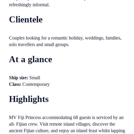
refreshingly informal.
Clientele
Couples looking for a romantic holiday, weddings, families,
solo travellers and small groups.
At a glance
Ship size:
Small
Class:
Contemporary
Highlights
MV Fiji Princess accommodating 68 guests is serviced by an
all- Fijian crew. Visit remote island villages, discover the
ancient Fijian culture, and enjoy an island feast whilst lapping