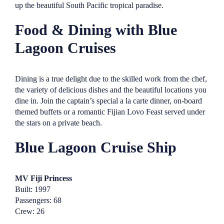
up the beautiful South Pacific tropical paradise.
Food & Dining with Blue
Lagoon Cruises
Dining is a true delight due to the skilled work from the chef,
the variety of delicious dishes and the beautiful locations you
dine in. Join the captain’s special a la carte dinner, on-board
themed buffets or a romantic Fijian Lovo Feast served under
the stars on a private beach.
Blue Lagoon Cruise Ship
MV Fiji Princess
Built: 1997
Passengers: 68
Crew: 26