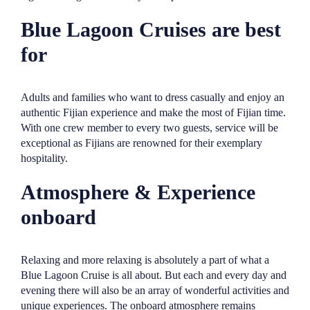
Blue Lagoon Cruises are best
for
Adults and families who want to dress casually and enjoy an
authentic Fijian experience and make the most of Fijian time.
With one crew member to every two guests, service will be
exceptional as Fijians are renowned for their exemplary
hospitality.
Atmosphere & Experience
onboard
Relaxing and more relaxing is absolutely a part of what a
Blue Lagoon Cruise is all about. But each and every day and
evening there will also be an array of wonderful activities and
unique experiences. The onboard atmosphere remains