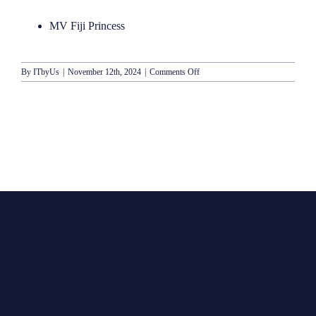
MV Fiji Princess
on
By
ITbyUs
|
November 12th, 2024
|
Comments Off
Blue
Lagoon
Cruises