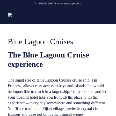
Skip
T:
1300 362 599
Talk to our cruise specialists
to
content
Blue Lagoon Cruises
The Blue Lagoon Cruise
experience
The small size of Blue Lagoon Cruises cruise ship, Fiji
Princess, allows easy access to bays and islands that would
be impossible to reach in a larger ship. Un-pack once and let
your floating hotel take you from idyllic place to idyllic
experience – every day somewhere and something different.
You’ll see traditional Fijian villages, swim in crystal clear
lagoons and gaze out on idyllic tropical scenes.